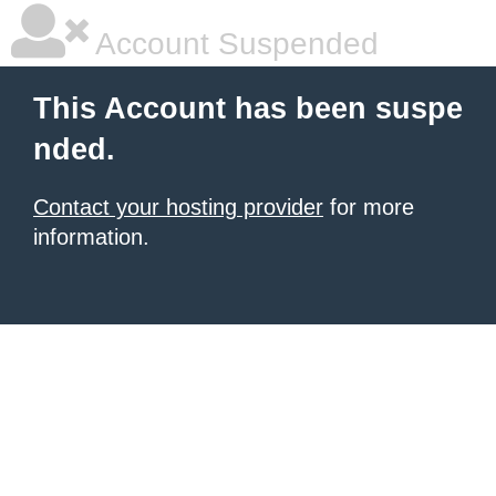
Account Suspended
This Account has been suspe
nded.
Contact your hosting provider
for more
information.