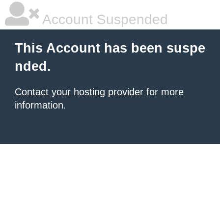
Account Suspended
This Account has been suspe
nded.
Contact your hosting provider
for more
information.