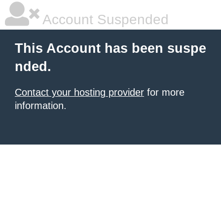
Account Suspended
This Account has been suspe
nded.
Contact your hosting provider
for more
information.