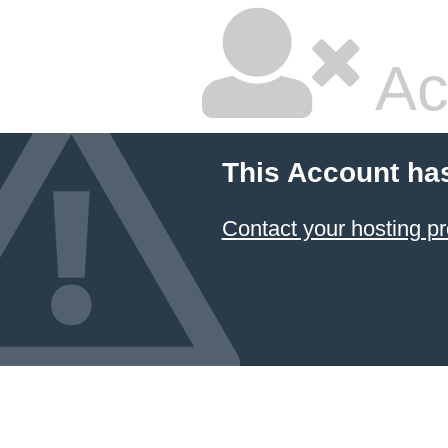
Ac
This Account ha
Contact your hosting pr