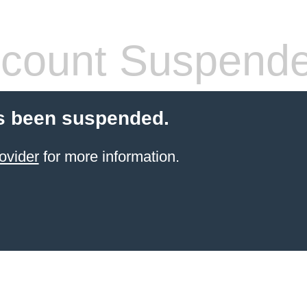
count Suspend
s been suspended.
ovider
for more information.