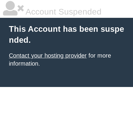
Account Suspended
This Account has been suspe
nded.
Contact your hosting provider
for more
information.