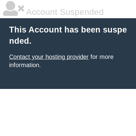
Account Suspended
This Account has been suspe
nded.
Contact your hosting provider
for more
information.