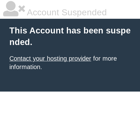
Account Suspended
This Account has been suspe
nded.
Contact your hosting provider
for more
information.