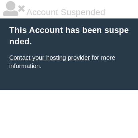
Account Suspended
This Account has been suspe
nded.
Contact your hosting provider
for more
information.